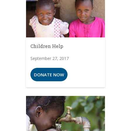
Children Help
September 27, 2017
DONATE NOW