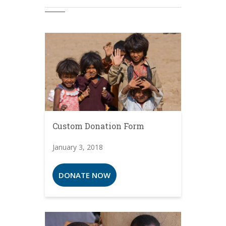
Custom Donation Form
January 3, 2018
DONATE NOW