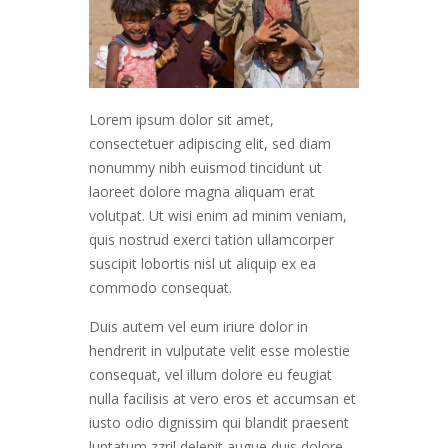
Lorem ipsum dolor sit amet,
consectetuer adipiscing elit, sed diam
nonummy nibh euismod tincidunt ut
laoreet dolore magna aliquam erat
volutpat. Ut wisi enim ad minim veniam,
quis nostrud exerci tation ullamcorper
suscipit lobortis nisl ut aliquip ex ea
commodo consequat.
Duis autem vel eum iriure dolor in
hendrerit in vulputate velit esse molestie
consequat, vel illum dolore eu feugiat
nulla facilisis at vero eros et accumsan et
iusto odio dignissim qui blandit praesent
luptatum zzril delenit augue duis dolore