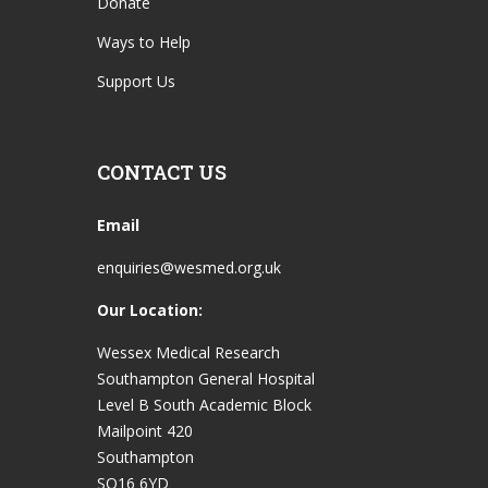
Donate
Ways to Help
Support Us
CONTACT US
Email
enquiries@wesmed.org.uk
Our Location:
Wessex Medical Research
Southampton General Hospital
Level B South Academic Block
Mailpoint 420
Southampton
SO16 6YD