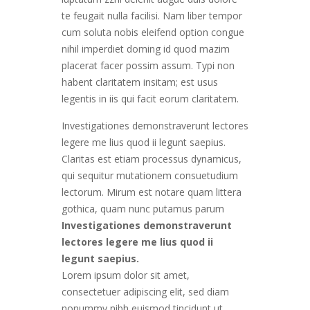
te feugait nulla facilisi. Nam liber tempor
cum soluta nobis eleifend option congue
nihil imperdiet doming id quod mazim
placerat facer possim assum. Typi non
habent claritatem insitam; est usus
legentis in iis qui facit eorum claritatem.
Investigationes demonstraverunt lectores
legere me lius quod ii legunt saepius.
Claritas est etiam processus dynamicus,
qui sequitur mutationem consuetudium
lectorum. Mirum est notare quam littera
gothica, quam nunc putamus parum
Investigationes demonstraverunt
lectores legere me lius quod ii
legunt saepius.
Lorem ipsum dolor sit amet,
consectetuer adipiscing elit, sed diam
nonummy nibh euismod tincidunt ut