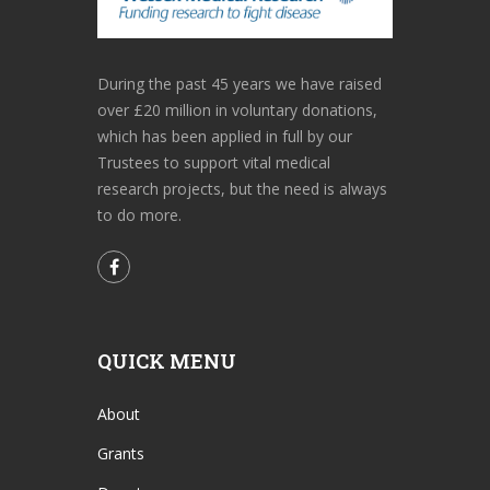
During the past 45 years we have raised
over £20 million in voluntary donations,
which has been applied in full by our
Trustees to support vital medical
research projects, but the need is always
to do more.
QUICK MENU
About
Grants