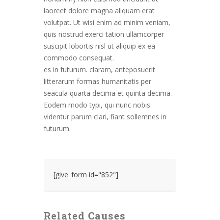
laoreet dolore magna aliquam erat
volutpat. Ut wisi enim ad minim veniam,
quis nostrud exerci tation ullamcorper
suscipit lobortis nisl ut aliquip ex ea
commodo consequat.
es in futurum. claram, anteposuerit
litterarum formas humanitatis per
seacula quarta decima et quinta decima.
Eodem modo typi, qui nunc nobis
videntur parum clari, fiant sollemnes in
futurum.
[give_form id="852"]
Related Causes