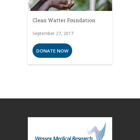
Clean Watter Foundation
September 27, 2017
DONATE NOW