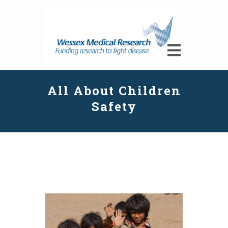
All About Children
Safety