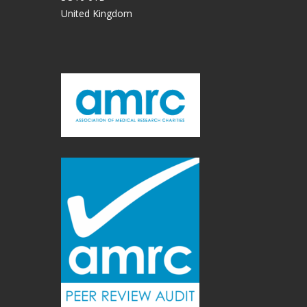
United Kingdom