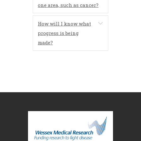
one area, such as cancer?
How will I know what
progress is being
made?