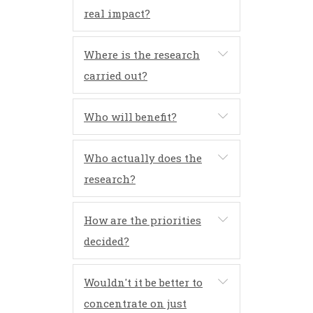
real impact?
Where is the research
carried out?
Who will benefit?
Who actually does the
research?
How are the priorities
decided?
Wouldn't it be better to
concentrate on just