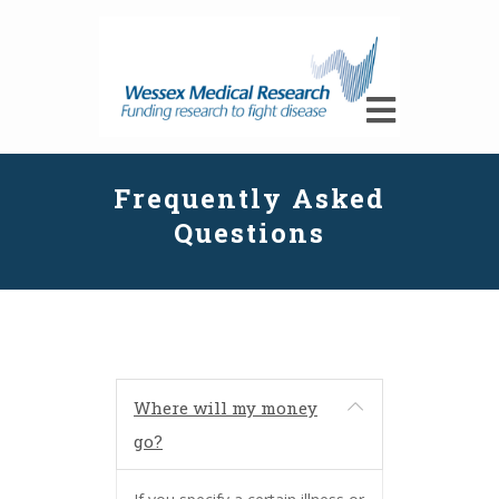
Frequently Asked
Questions
Where will my money
go?