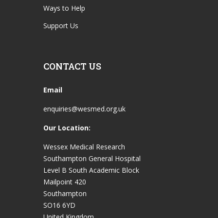
Ways to Help
Support Us
CONTACT US
Email
enquiries@wesmed.org.uk
Our Location:
Wessex Medical Research
Southampton General Hospital
Level B South Academic Block
Mailpoint 420
Southampton
SO16 6YD
United Kingdom