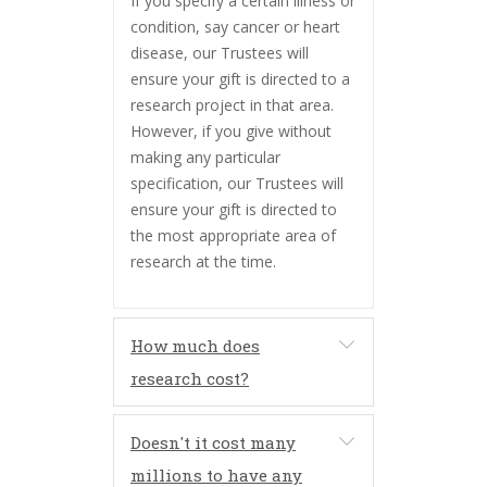
If you specify a certain illness or
condition, say cancer or heart
disease, our Trustees will
ensure your gift is directed to a
research project in that area.
However, if you give without
making any particular
specification, our Trustees will
ensure your gift is directed to
the most appropriate area of
research at the time.
How much does
research cost?
Doesn't it cost many
millions to have any