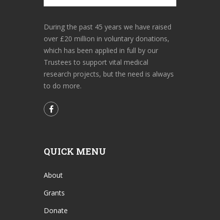
During the past 45 years we have raised
over £20 million in voluntary donations,
which has been applied in full by our
Trustees to support vital medical
research projects, but the need is always
to do more.
QUICK MENU
About
Grants
Donate