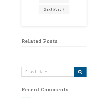
Next Post
Related Posts
Recent Comments