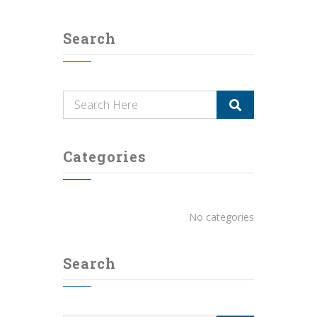
Search
Categories
No categories
Search