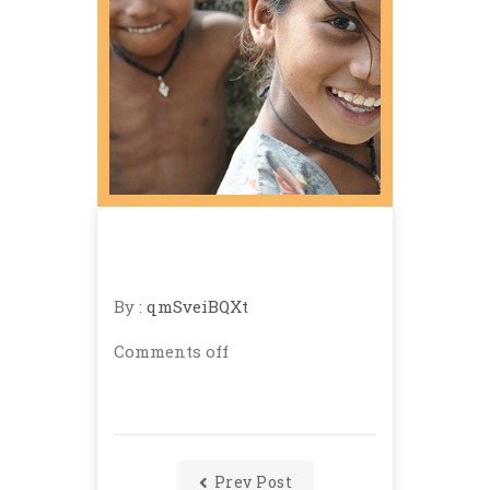
By :
qmSveiBQXt
Comments off
Prev Post