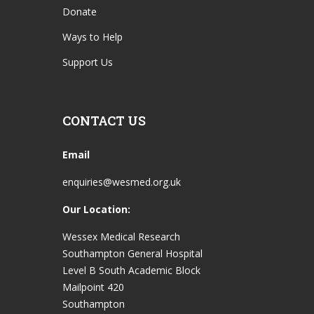
Donate
Ways to Help
Support Us
CONTACT US
Email
enquiries@wesmed.org.uk
Our Location:
Wessex Medical Research
Southampton General Hospital
Level B South Academic Block
Mailpoint 420
Southampton