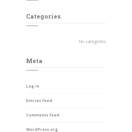
Categories
No categories
Meta
Log in
Entries feed
Comments feed
WordPress.org