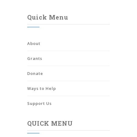
Quick Menu
About
Grants
Donate
Ways to Help
Support Us
QUICK MENU