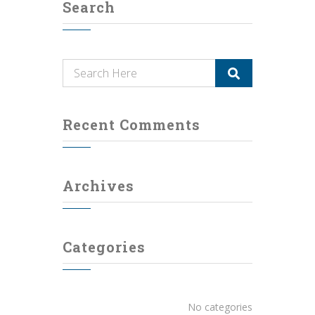
Search
Recent Comments
Archives
Categories
No categories