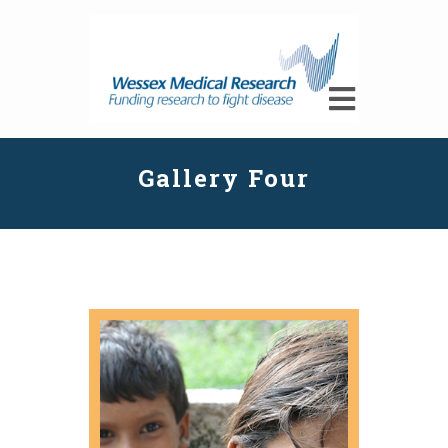
Gallery Four