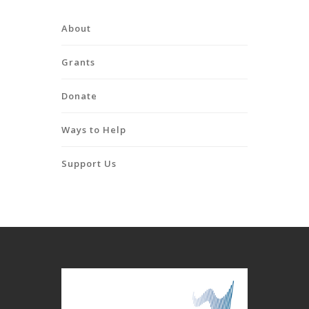
About
Grants
Donate
Ways to Help
Support Us