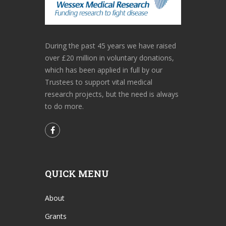
During the past 45 years we have raised
over £20 million in voluntary donations,
which has been applied in full by our
Trustees to support vital medical
research projects, but the need is always
to do more.
QUICK MENU
About
Grants