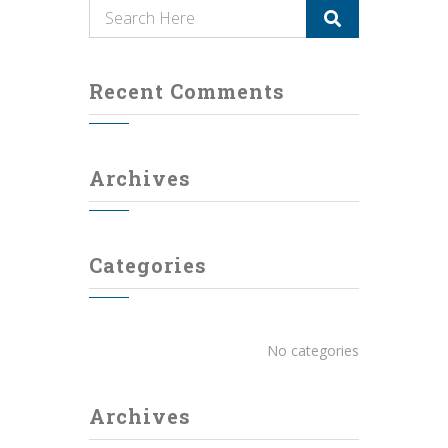
Recent Comments
Archives
Categories
No categories
Archives