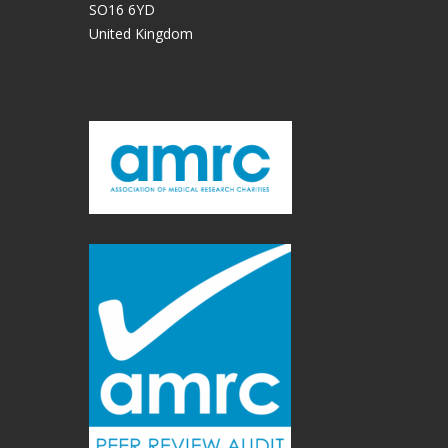
SO16 6YD
United Kingdom